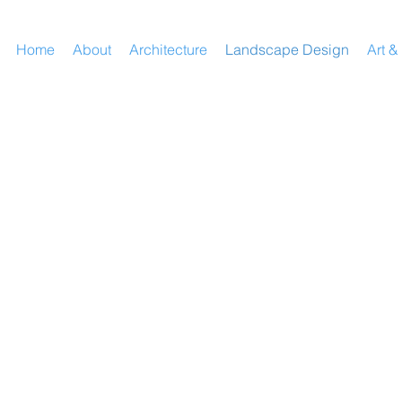
Home
About
Architecture
Landscape Design
Art &