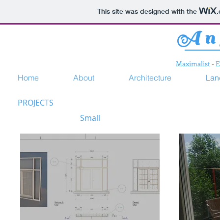
This site was designed with the
Ang
Maximalist - 
Home
About
Architecture
Lan
PROJECTS
Small